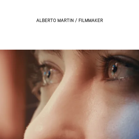
ALBERTO MARTIN / FILMMAKER