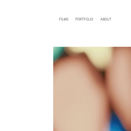
FILMS
PORTFOLIO
ABOUT