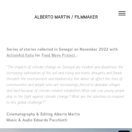
ALBERTO MARTIN / FILMMAKER
Series of stories collected in Senegal on November 2022 with
ActionAid Italia
for
Food Wave Project
.
"The impacts of climate change on Senegal are evident and disastrous: the
increasing salinisation of the soil and rising sea levels, droughts and floods
threaten the environment and biodiversity, but above all affect the lives of
communities and people who are increasingly forced to abandon villages
and land because of climate-related instabilities. What role can young people
play in the fight against climate change? What are the solutions to respond
to this global challenge?"
Cinematography & Editing Alberto Martin
Music & Audio Edoardo Pacchiotti