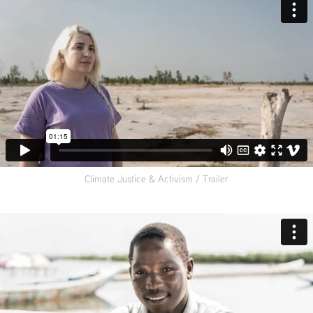
Climate Justice & Activism / Trailer