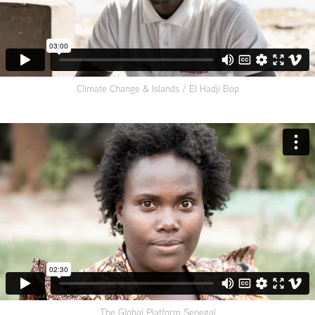
Climate Change & Islands / El Hadji Bop
The Global Platform Senegal