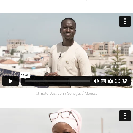
Climate Justice in Senegal / Moussa